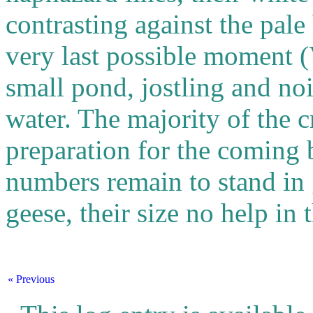
contrasting against the pale
very last possible moment 
small pond, jostling and noi
water. The majority of the 
preparation for the coming b
numbers remain to stand in 
geese, their size no help in 
« Previous