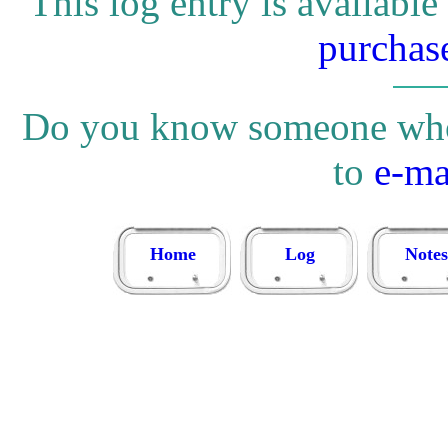
This log entry is available
purchas
Do you know someone who w
to
e-ma
Home
Log
Notes