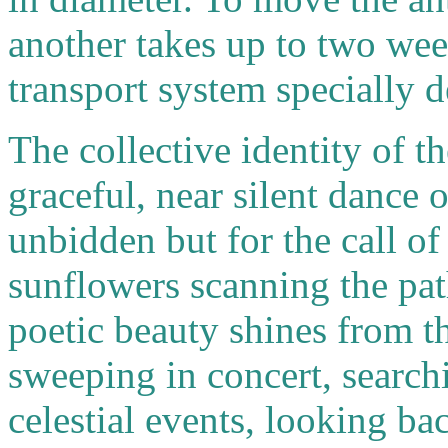
another takes up to two wee
transport system specially de
The collective identity of the
graceful, near silent dance 
unbidden but for the call of
sunflowers scanning the pat
poetic beauty shines from t
sweeping in concert, searchi
celestial events, looking ba