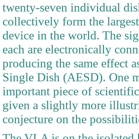
twenty-seven individual di
collectively form the larges
device in the world. The si
each are electronically con
producing the same effect 
Single Dish (AESD). One m
important piece of scientif
given a slightly more illust
conjecture on the possibiliti
The VLA is on the isolated 