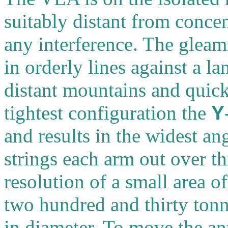
suitably distant from concen
any interference. The gleam
in orderly lines against a l
distant mountains and quick
tightest configuration the
Y
and results in the widest an
strings each arm out over th
resolution of a small area 
two hundred and thirty tonn
in diameter. To move the an