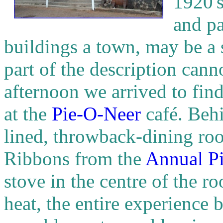
1920's
and pa
buildings a town, may be a 
part of the description can
afternoon we arrived to find 
at the
Pie-O-Neer
café. Behi
lined, throwback-dining roo
Ribbons from the
Annual Pi
stove in the centre of the r
heat, the entire experience 