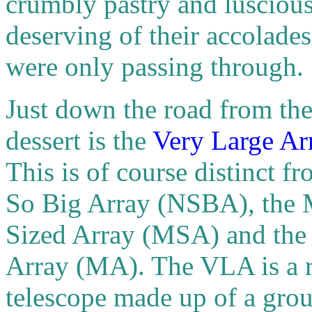
crumbly pastry and luscious
deserving of their accolades 
were only passing through.
Just down the road from th
dessert is the
Very Large Ar
This is of course distinct f
So Big Array (NSBA), the 
Sized Array (MSA) and the
Array (MA). The VLA is a 
telescope made up of a grou