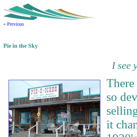
« Previous
Pie in the Sky
I see 
There
so dev
selling
it cha