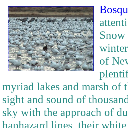
Bosqu
attent
Snow 
winter
of Ne
plenti
myriad lakes and marsh of th
sight and sound of thousand
sky with the approach of du
haphazard lines, their whit