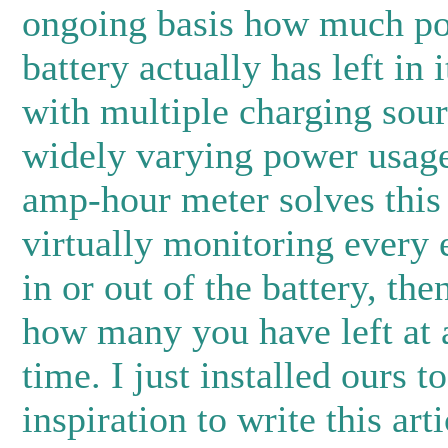
ongoing basis how much p
battery actually has left in i
with multiple charging sou
widely varying power usag
amp-hour meter solves this
virtually monitoring every 
in or out of the battery, the
how many you have left at 
time. I just installed ours 
inspiration to write this art