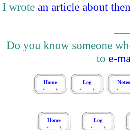
I wrote
an article about the
Do you know someone who w
to
e-ma
Home
Log
Notes
Home
Log