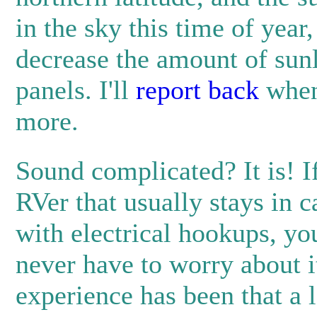
in the sky this time of year
decrease the amount of sunl
panels. I'll
report back
when
more.
Sound complicated? It is! I
RVer that usually stays in
with electrical hookups, yo
never have to worry about i
experience has been that a l