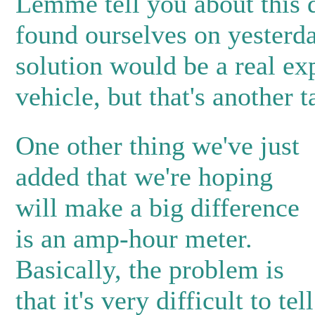
Lemme tell you about this 
found ourselves on yester
solution would be a real ex
vehicle, but that's another t
One other thing we've just
added that we're hoping
will make a big difference
is an amp-hour meter.
Basically, the problem is
that it's very difficult to tel