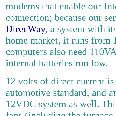
modems that enable our Int
connection; because our ser
DirecWay
, a system with it
home market, it runs from
computers also need 110VA
internal batteries run low.
12 volts of direct current is
automotive standard, and an
12VDC system as well. This
fans (including the furnace