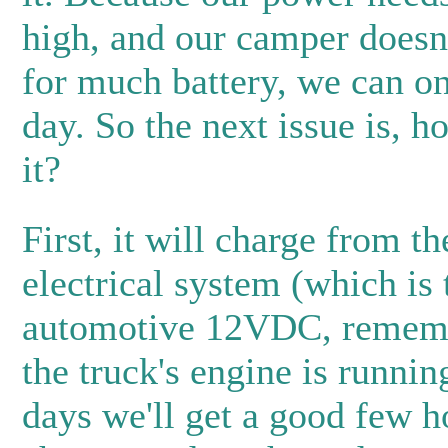
high, and our camper doesn
for much battery, we can on
day. So the next issue is, h
it?
First, it will charge from th
electrical system (which is 
automotive 12VDC, remem
the truck's engine is runnin
days we'll get a good few h