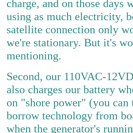
charge, and on those days w
using as much electricity, 
satellite connection only 
we're stationary. But it's wo
mentioning.
Second, our 110VAC-12VD
also charges our battery wh
on "shore power" (you can 
borrow technology from boa
when the generator's runnin