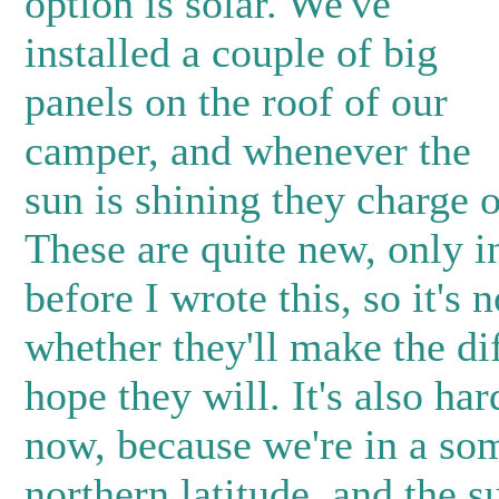
option is solar. We've
installed a couple of big
panels on the roof of our
camper, and whenever the
sun is shining they charge o
These are quite new, only i
before I wrote this, so it's n
whether they'll make the di
hope they will. It's also hard
now, because we're in a s
northern latitude, and the s