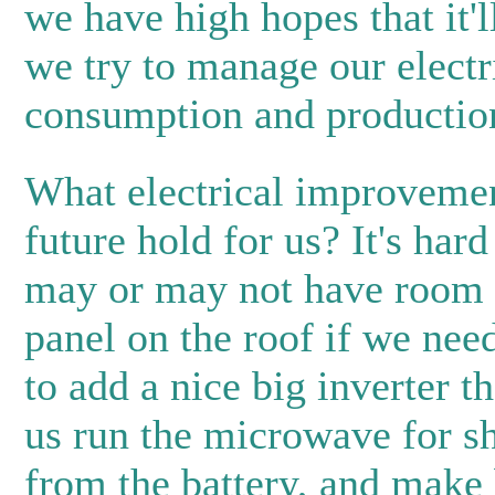
we have high hopes that it'll
we try to manage our electr
consumption and productio
What electrical improvemen
future hold for us? It's har
may or may not have room f
panel on the roof if we need
to add a nice big inverter t
us run the microwave for sh
from the battery, and make 