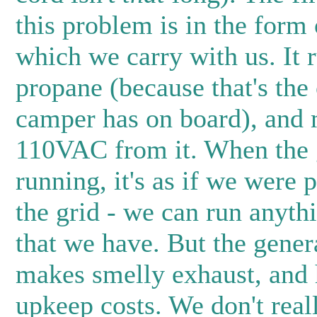
this problem is in the form 
which we carry with us. It 
propane (because that's the 
camper has on board), and
110VAC from it. When the g
running, it's as if we were 
the grid - we can run anythi
that we have. But the genera
makes smelly exhaust, and 
upkeep costs. We don't real