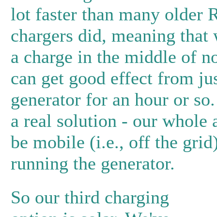
lot faster than many older 
chargers did, meaning that
a charge in the middle of 
can get good effect from ju
generator for an hour or so. 
a real solution - our whole 
be mobile (i.e., off the grid
running the generator.
So our third charging