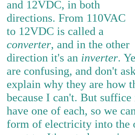
and 12VDC, in both
directions. From 110VAC
to 12VDC is called a
converter
, and in the other
direction it's an
inverter
. Y
are confusing, and don't as
explain why they are how t
because I can't. But suffice 
have one of each, so we ca
form of electricity into th