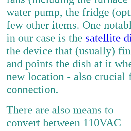
water pump, the fridge (opt
few other items. One notabl
in our case is the
satellite 
the device that (usually) fin
and points the dish at it wh
new location - also crucial f
connection.
There are also means to
convert between 110VAC