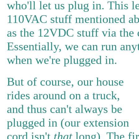
who'll let us plug in. This l
110VAC stuff mentioned ab
as the 12VDC stuff via the 
Essentially, we can run anyt
when we're plugged in.
But of course, our house
rides around on a truck,
and thus can't always be
plugged in (our extension
cord isn't
that
long). The fir