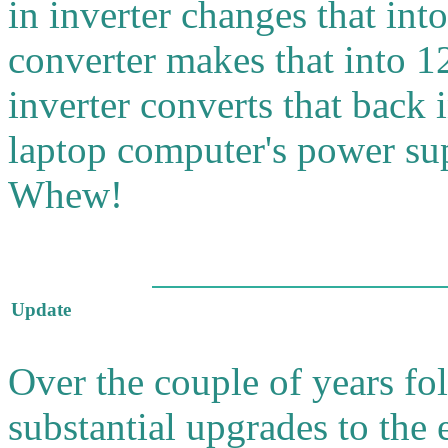
in inverter changes that i
converter makes that into 1
inverter converts that back
laptop computer's power su
Whew!
Update
Over the couple of years foll
substantial upgrades to the 