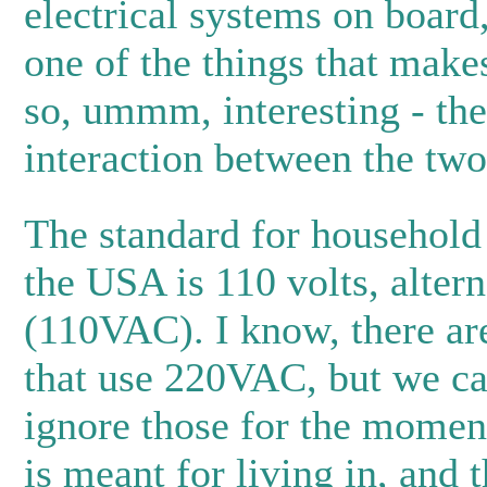
electrical systems on board,
one of the things that mak
so, ummm, interesting - the
interaction between the two
The standard for household 
the USA is 110 volts, altern
(110VAC). I know, there ar
that use 220VAC, but we ca
ignore those for the momen
is meant for living in, and 