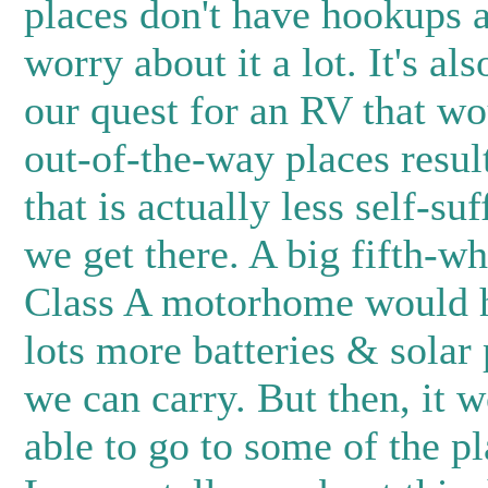
places don't have hookups a
worry about it a lot. It's als
our quest for an RV that wo
out-of-the-way places result
that is actually less self-su
we get there. A big fifth-whe
Class A motorhome would 
lots more batteries & solar
we can carry. But then, it w
able to go to some of the p