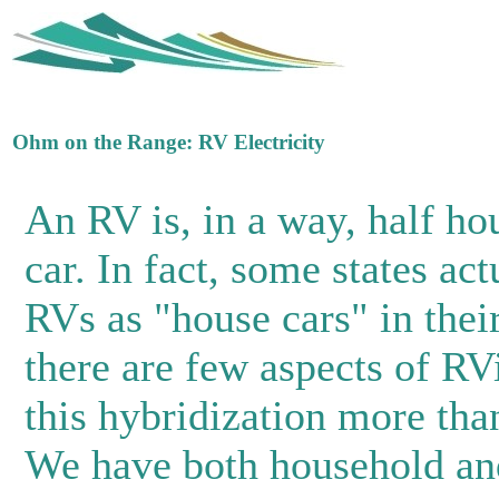
Ohm on the Range: RV Electricity
An RV is, in a way, half ho
car. In fact, some states act
RVs as "house cars" in thei
there are few aspects of RV
this hybridization more than
We have both household an