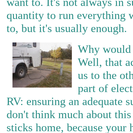
want to. It's not always in s
quantity to run everything
to, but it's usually enough.
Why would 
Well, that a
us to the ot
part of elect
RV: ensuring an adequate s
don't think much about this 
sticks home, because your 