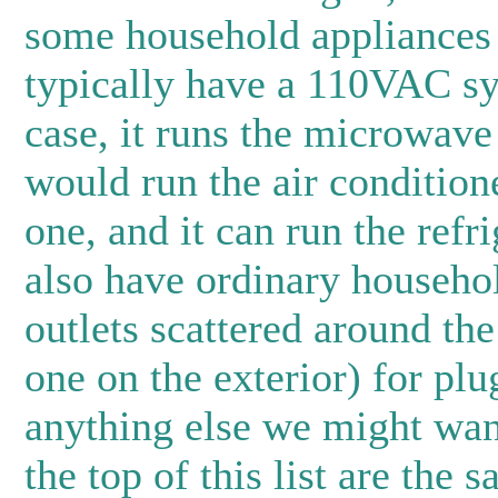
some household appliances i
typically have a 110VAC sy
case, it runs the microwave 
would run the air condition
one, and it can run the refr
also have ordinary househo
outlets scattered around the
one on the exterior) for plu
anything else we might want
the top of this list are the sa