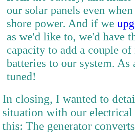
our solar panels even when
shore power. And if we
upg
as we'd like to, we'd have t
capacity to add a couple of
batteries to our system. As 
tuned!
In closing, I wanted to det
situation with our electrica
this: The generator convert