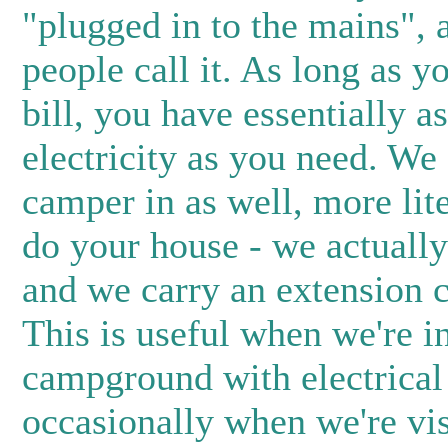
"plugged in to the mains", 
people call it. As long as y
bill, you have essentially 
electricity as you need. We
camper in as well, more lit
do your house - we actually
and we carry an extension c
This is useful when we're i
campground with electrical
occasionally when we're vi