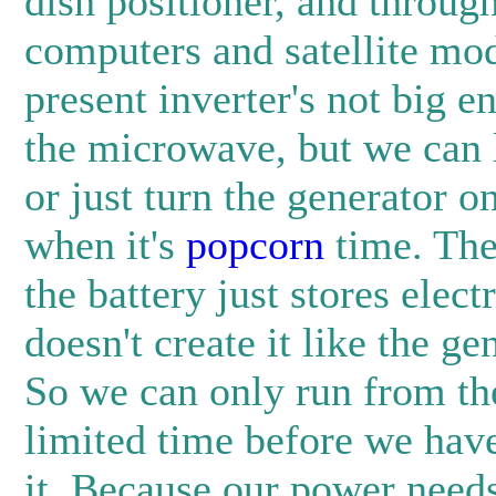
dish positioner, and through
computers and satellite m
present inverter's not big e
the microwave, but we can l
or just turn the generator o
when it's
popcorn
time. The 
the battery just stores electri
doesn't create it like the ge
So we can only run from the
limited time before we have
it. Because our power needs