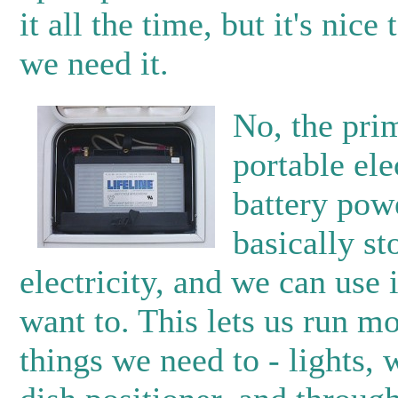
it all the time, but it's nic
we need it.
No, the pri
portable elec
battery pow
basically s
electricity, and we can use
want to. This lets us run mo
things we need to - lights,