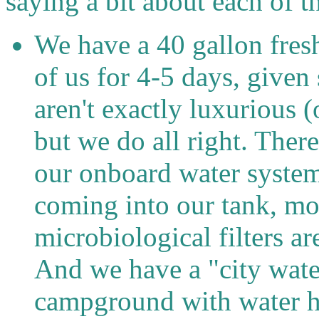
saying a bit about each of t
We have a 40 gallon fresh
of us for 4-5 days, give
aren't exactly luxurious 
but we do all right. Ther
our onboard water system,
coming into our tank, mos
microbiological filters are
And we have a "city wate
campground with water h