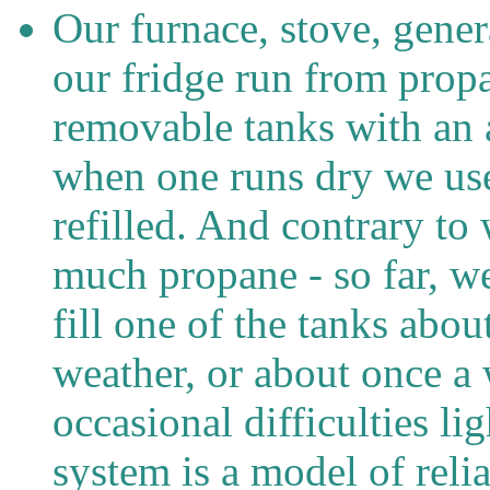
Our furnace, stove, gener
our fridge run from prop
removable tanks with an 
when one runs dry we use 
refilled. And contrary to
much propane - so far, w
fill one of the tanks ab
weather, or about once a 
occasional difficulties li
system is a model of relia