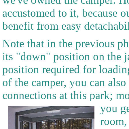
accustomed to it, because ou
benefit from easy detachabili
Note that in the previous ph
its "down" position on the j
position required for loadin
of the camper, you can also 
connections at this park; mor
you ge
room, 