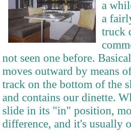
a whil
a fair
truck 
comme
not seen one before. Basicall
moves outward by means of 
track on the bottom of the 
and contains our dinette. W
slide in its "in" position, 
difference, and it's usually