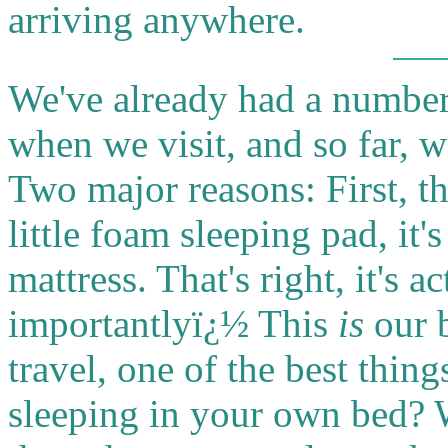
arriving anywhere.
We've already had a number
when we visit, and so far, 
Two major reasons: First, th
little foam sleeping pad, it'
mattress. That's right, it's 
importantlyï¿½ This
is
our 
travel, one of the best thi
sleeping in your own bed? We