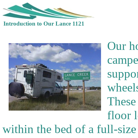
Introduction to Our Lance 1121
Our h
camper
suppo
wheels
These 
floor 
within the bed of a full-size