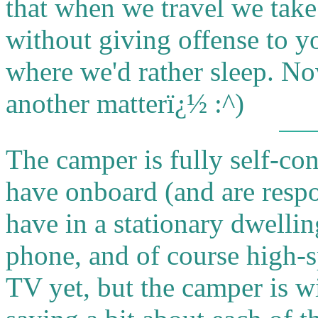
that when we travel we tak
without giving offense to yo
where we'd rather sleep. No
another matterï¿½
:^)
The camper is fully self-co
have onboard (and are respon
have in a stationary dwelling
phone, and of course high-s
TV yet, but the camper is wi