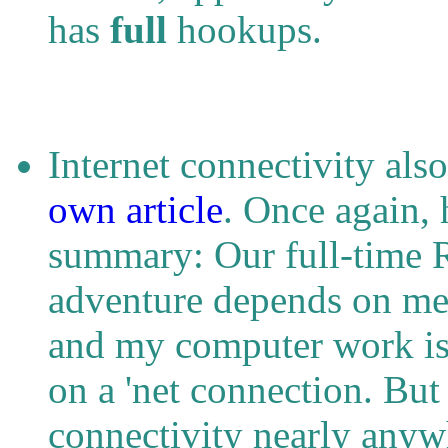
has
full
hookups.
Internet connectivity als
own article
. Once again, 
summary: Our full-time 
adventure depends on me
and my computer work i
on a 'net connection. But
connectivity nearly anywh