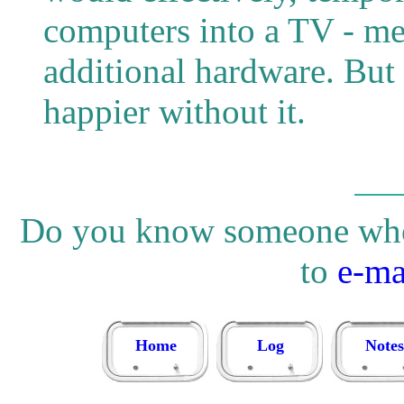
computers into a TV - me
additional hardware. But 
happier without it.
Do you know someone who w
to
e-ma
Home
Log
Notes