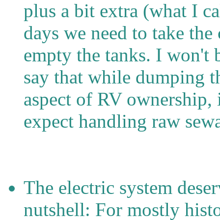
plus a bit extra (what I c
days we need to take the
empty the tanks. I won't b
say that while dumping th
aspect of RV ownership, i
expect handling raw sew
The electric system dese
nutshell: For mostly hist