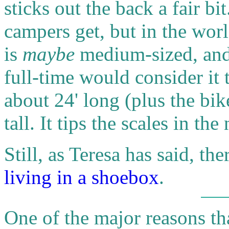
sticks out the back a fair bit
campers get, but in the worl
is
maybe
medium-sized, and
full-time would consider it t
about 24' long (plus the bik
tall. It tips the scales in 
Still, as Teresa has said, ther
living in a shoebox
.
One of the major reasons th