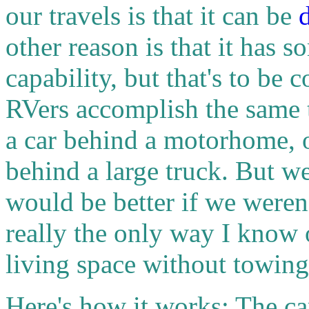
our travels is that it can be
other reason is that it has 
capability, but that's to be
RVers accomplish the same 
a car behind a motorhome, or
behind a large truck. But w
would be better if we weren
really the only way I know 
living space without towin
Here's how it works: The ca