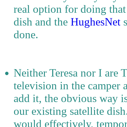
real option for doing that
dish and the
HughesNet
s
done.
Neither Teresa nor I are 
television in the camper 
add it, the obvious way i
our existing satellite dis
would effectively, tempor