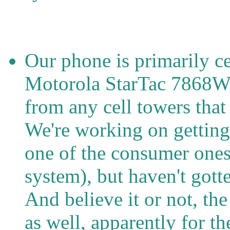
Our phone is primarily ce
Motorola StarTac 7868W.
from any cell towers that i
We're working on getting 
one of the consumer ones,
system), but haven't gott
And believe it or not, th
as well, apparently for th