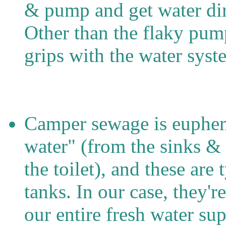
& pump and get water dir
Other than the flaky pum
grips with the water syst
Camper sewage is euphemi
water" (from the sinks &
the toilet), and these are
tanks. In our case, they'
our entire fresh water sup