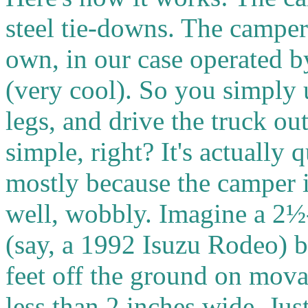
steel tie-downs. The camper 
own, in our case operated b
(very cool). So you simply 
legs, and drive the truck o
simple, right? It's actually 
mostly because the camper is
well, wobbly.
Imagine a 2½
(say, a 1992 Isuzu Rodeo) 
feet off the ground on mova
less than 2 inches wide. Jus