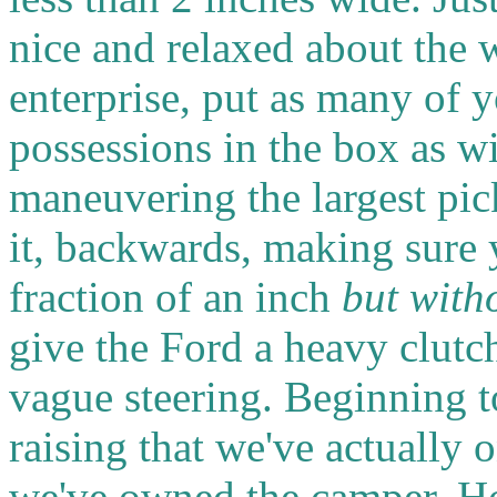
nice and relaxed about the 
enterprise, put as many of 
possessions in the box as w
maneuvering the largest pi
it, backwards, making sure 
fraction of an inch
but with
give the Ford a heavy clutc
vague steering. Beginning to 
raising that we've actually 
we've owned the camper. H