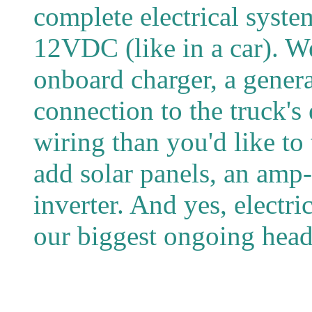
complete electrical syst
12VDC (like in a car). W
onboard charger, a gener
connection to the truck's
wiring than you'd like to
add solar panels, an amp-
inverter. And yes, electric
our biggest ongoing head