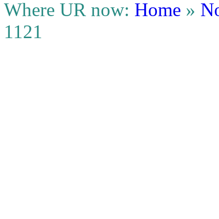
Where UR now:
Home
»
No
1121