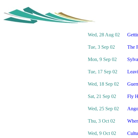
Wed, 28 Aug 02
Getti
Tue, 3 Sep 02
The F
Mon, 9 Sep 02
Sylva
Tue, 17 Sep 02
Leav
Wed, 18 Sep 02
Guern
Sat, 21 Sep 02
Fly H
Wed, 25 Sep 02
Ango
Thu, 3 Oct 02
Wher
Wed, 9 Oct 02
Cultu