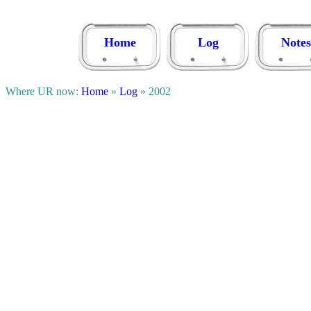
Home
Log
Notes
Where UR now:
Home
»
Log
» 2002