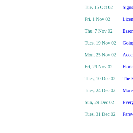
Tue, 15 Oct 02
Signs
Fri, 1 Nov 02
Licen
Thu, 7 Nov 02
Essen
Tues, 19 Nov 02
Goin
Mon, 25 Nov 02
Acce
Fri, 29 Nov 02
Flori
Tues, 10 Dec 02
The 
Tues, 24 Dec 02
More
Sun, 29 Dec 02
Everg
Tues, 31 Dec 02
Farew